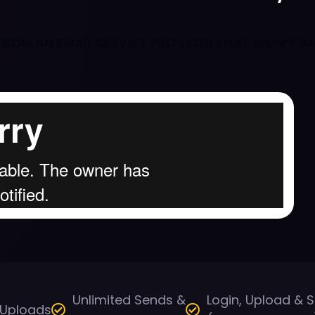
Y FROM AN EMAIL SERVICE PROVIDER THAT WON’T B
Unlimited Sends &
Login, Upload & 
 Uploads