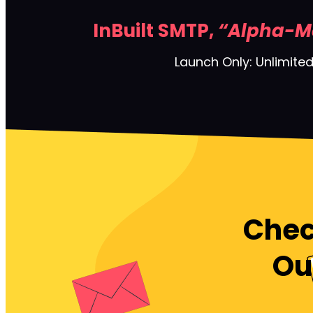
InBuilt SMTP,
“Alpha-M
Launch Only: Unlimited
Chec
Ou