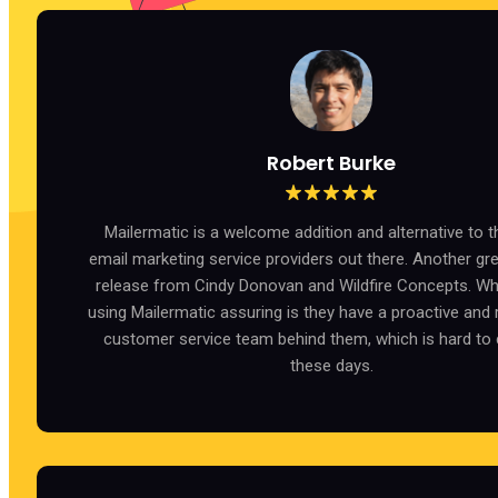
Robert Burke
Mailermatic is a welcome addition and alternative to th
email marketing service providers out there. Another gr
release from Cindy Donovan and Wildfire Concepts. W
using Mailermatic assuring is they have a proactive and
customer service team behind them, which is hard to
these days.