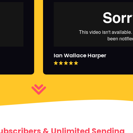
Ian Wallace Harper
ubscribers & Unlimited Sending