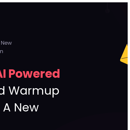
g New
on
AI Powered
ead Warmup
g A New