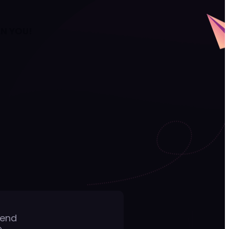
AN YOU!
Send