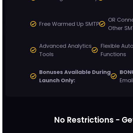
OR Conne
Free Warmed Up SMTP
Other SM
Advanced Analytics
Flexible Au
Tools
Functions
Bonuses Available During
BON
Launch Only:
Emai
No Restrictions - Ge