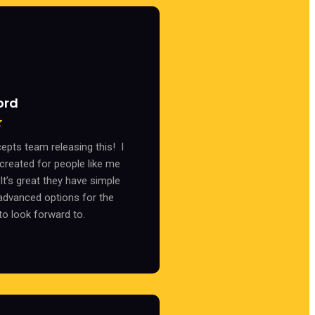
ord
cepts team releasing this! I
 created for people like me
t’s great they have simple
advanced options for the
to look forward to.