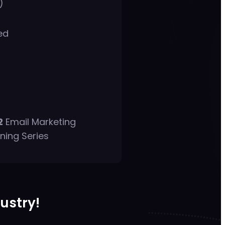
)
ed
2
Email Marketing
ning Series
dustry!