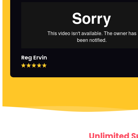
Reg Ervin
Unlimited S