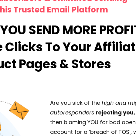
his Trusted Email Platform
YOU SEND MORE PROFI
Clicks To Your Affiliat
uct Pages & Stores
Are you sick of the
high and mi
autoresponders
rejecting you,
then blaming YOU for bad open 
account for a ‘breach of TOS’, w