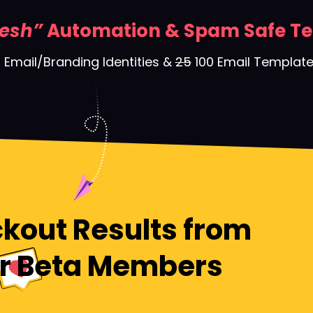
esh”
Automation & Spam Safe T
 Email/Branding Identities &
25
100 Email Templat
kout Results from
r Beta Members