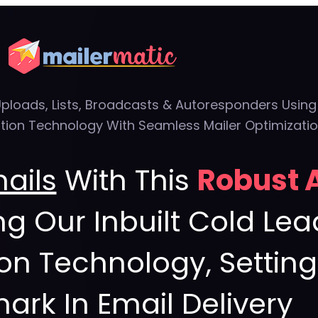
Uploads, Lists, Broadcasts & Autoresponders Usin
ion Technology With Seamless Mailer Optimizati
mails
With This
Robust 
ng Our Inbuilt Cold L
ion Technology, Settin
rk In Email Delivery