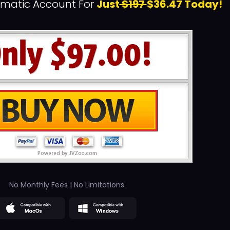
rmatic Account For
Just
$197
$36.47 Today!
No Monthly Fees | No Limitations