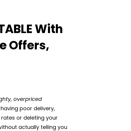
TABLE With
e Offers,
ghty, overpriced
having poor delivery,
rates or deleting your
ithout actually telling you