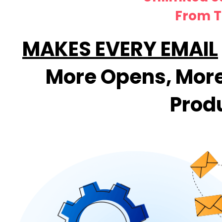
From T
MAKES EVERY EMAIL
More Opens, More 
Prod