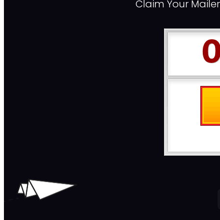
Claim Your Maile