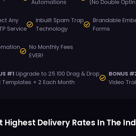
Automations
(No Double Optin
ct Any
Inbuilt Spam Trap
Brandable Emb
TP Service
Technology
Forms
tomation
No Monthly Fees
EVER!
US #1
Upgrade to 25 100 Drag & Drop
BONUS #
l Templates + 2 Each Month
Video Trai
t Highest Delivery Rates In The In