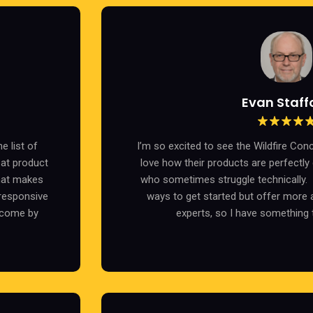
Evan Staff
e list of
I’m so excited to see the Wildfire Con
eat product
love how their products are perfectly
hat makes
who sometimes struggle technically. I
 responsive
ways to get started but offer more 
 come by
experts, so I have something 