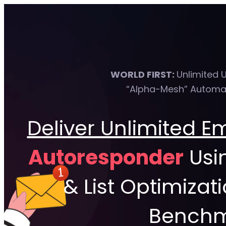
WORLD FIRST:
Unlimited 
“Alpha-Mesh” Automat
Deliver Unlimited E
Autoresponder
Usi
& List Optimizat
Benchma