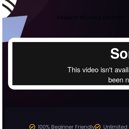
FINALLY! RELIABLE DELIVER
100% Beginner Friendly
Unlimited